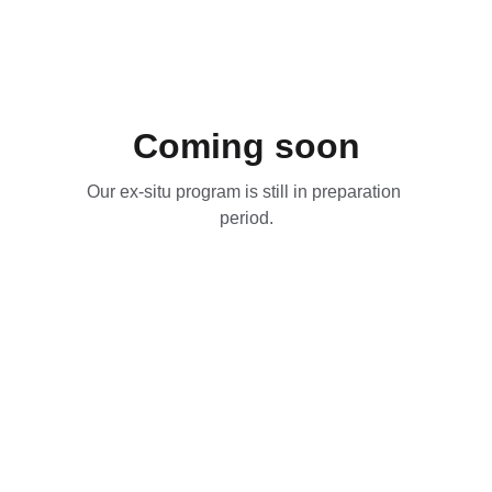
Coming soon
Our ex-situ program is still in preparation 
period.
Contact Us
Jl. Duren 1 No.2 RT003/RW009  Depok, Jawa 
Barat 16434, Indonesia